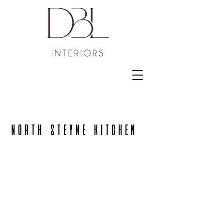
NORTH STEYNE KITCHEN